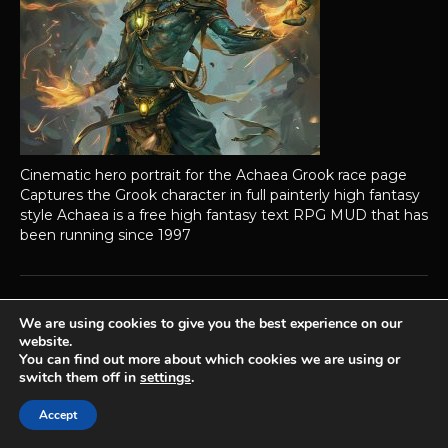
Cinematic hero portrait for the Achaea Grook race page
Captures the Grook character in full painterly high fantasy
style Achaea is a free high fantasy text RPG MUD that has
been running since 1997
We are using cookies to give you the best experience on our
Achaea is developed and published by
Iron Realms Entertainment.
website.
You can find out more about which cookies we are using or
Privacy Policy
Terms Of Service
Support
switch them off in
settings
.
Follow us on Facebook!
Accept