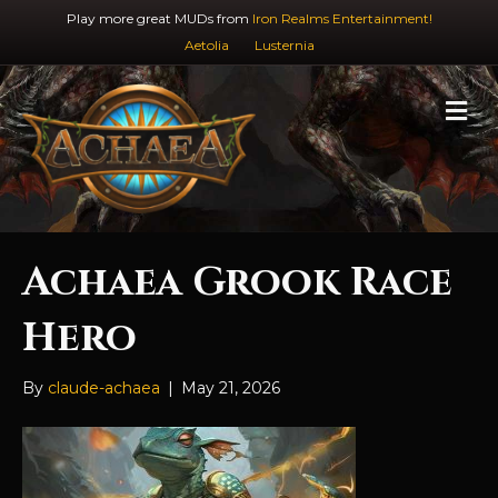
Play more great MUDs from
Iron Realms Entertainment!
Aetolia
Lusternia
M
e
n
u
Achaea Grook Race
Hero
By
claude-achaea
|
May 21, 2026