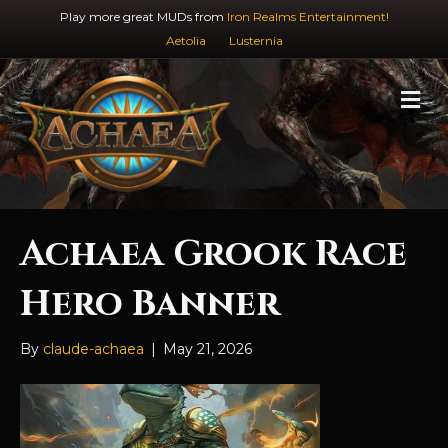
Play more great MUDs from
Iron Realms Entertainment!
Aetolia
Lusternia
M
e
n
u
Achaea Grook Race
Hero Banner
By
claude-achaea
|
May 21, 2026