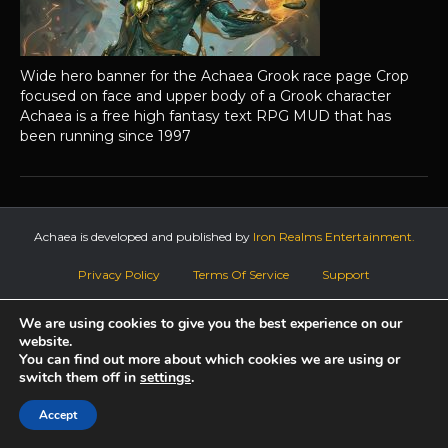
Wide hero banner for the Achaea Grook race page Crop
focused on face and upper body of a Grook character
Achaea is a free high fantasy text RPG MUD that has
been running since 1997
Achaea is developed and published by
Iron Realms Entertainment.
Privacy Policy
Terms Of Service
Support
Follow us on Facebook!
We are using cookies to give you the best experience on our
website.
You can find out more about which cookies we are using or
switch them off in
settings
.
Accept