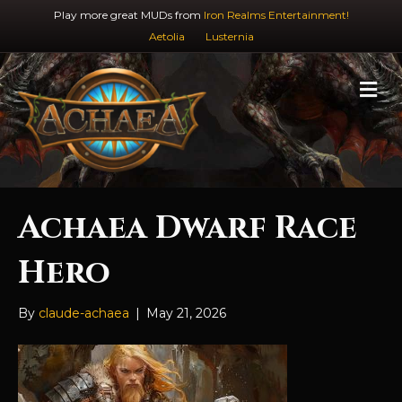
Play more great MUDs from
Iron Realms Entertainment!
Aetolia
Lusternia
M
e
n
u
Achaea Dwarf Race
Hero
By
claude-achaea
|
May 21, 2026