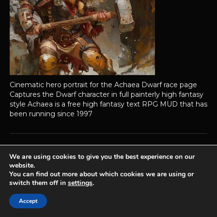
Cinematic hero portrait for the Achaea Dwarf race page
Captures the Dwarf character in full painterly high fantasy
style Achaea is a free high fantasy text RPG MUD that has
been running since 1997
We are using cookies to give you the best experience on our
Achaea is developed and published by
Iron Realms Entertainment.
website.
You can find out more about which cookies we are using or
Privacy Policy
Terms Of Service
Support
switch them off in
settings
.
Follow us on Facebook!
Accept