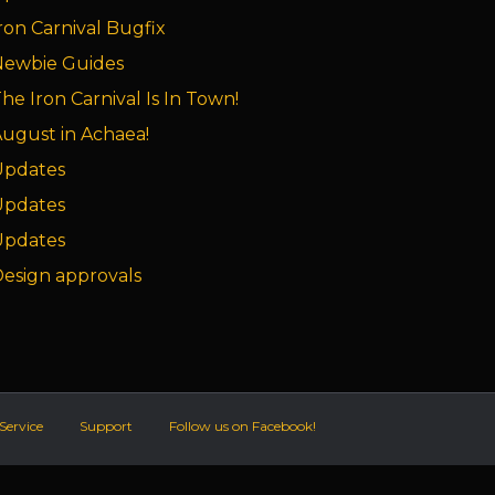
ron Carnival Bugfix
Newbie Guides
he Iron Carnival Is In Town!
ugust in Achaea!
Updates
Updates
Updates
esign approvals
Service
Support
Follow us on Facebook!