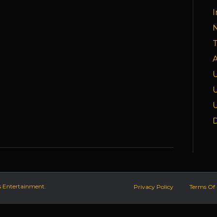
I
T
A
D
s Entertainment.
Privacy Policy
Terms Of 