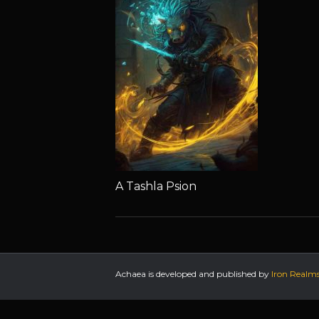
A Tashla Psion
Achaea is developed and published by
Iron Realm