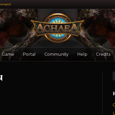
inment!
Game
Portal
Community
Help
Credits
n