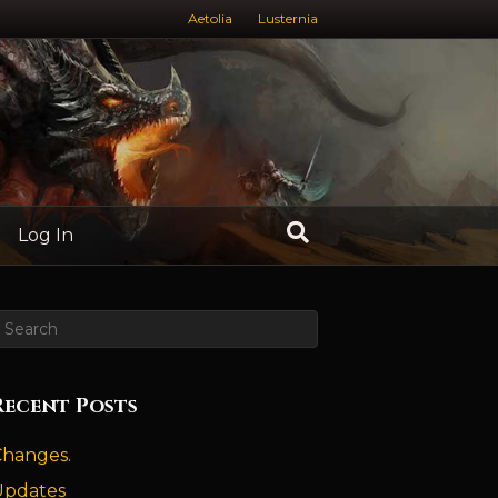
Aetolia
Lusternia
Log In
Recent Posts
Changes.
Updates