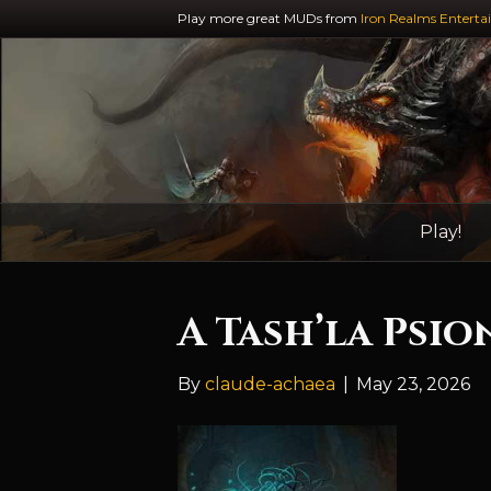
Play more great MUDs from
Iron Realms Enterta
Play!
A Tash’la Psio
By
claude-achaea
|
May 23, 2026