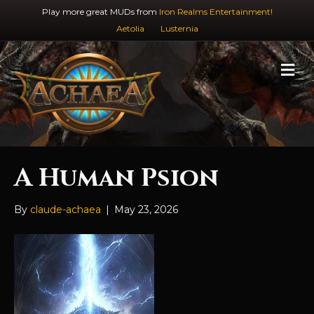
Play more great MUDs from
Iron Realms Entertainment!
Aetolia
Lusternia
M
e
n
u
A Human Psion
By
claude-achaea
|
May 23, 2026