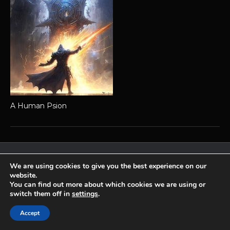
A Human Psion
Achaea is developed and published by
Iron Realms Entertainment.
We are using cookies to give you the best experience on our
website.
Privacy Policy
Terms Of Service
Support
You can find out more about which cookies we are using or
Follow us on Facebook!
switch them off in
settings
.
Accept