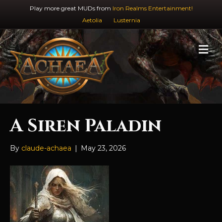
Play more great MUDs from
Iron Realms Entertainment!
Aetolia
Lusternia
M
e
n
u
A Siren Paladin
By
claude-achaea
|
May 23, 2026