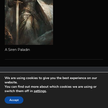
A Siren Paladin
Achaea is developed and published by
Iron Realms Entertainment.
We are using cookies to give you the best experience on our
website.
Privacy Policy
Terms Of Service
Support
You can find out more about which cookies we are using or
Follow us on Facebook!
switch them off in
settings
.
Accept