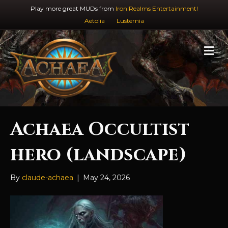
Play more great MUDs from
Iron Realms Entertainment!
Aetolia
Lusternia
M
e
n
u
Achaea Occultist
hero (landscape)
By
claude-achaea
|
May 24, 2026