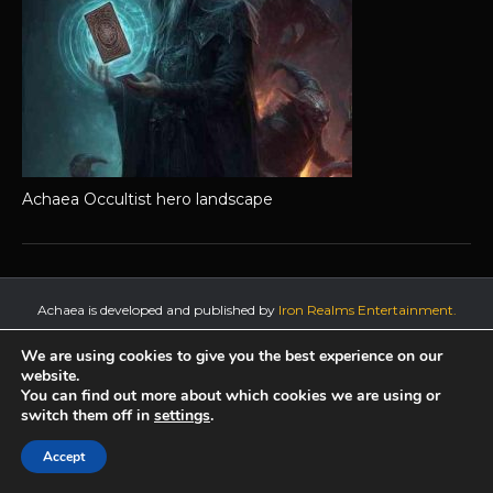
Achaea Occultist hero landscape
Achaea is developed and published by
Iron Realms Entertainment.
Privacy Policy
Terms Of Service
Support
We are using cookies to give you the best experience on our
website.
Follow us on Facebook!
You can find out more about which cookies we are using or
switch them off in
settings
.
Accept