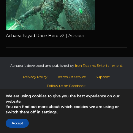
Achaea Fayad Race Hero v2 | Achaea
Achaea is developed and published by
Iron Realms Entertainment.
Privacy Policy
Terms Of Service
Support
Follow us on Facebook!
We are using cookies to give you the best experience on our
website.
You can find out more about which cookies we are using or
switch them off in
settings
.
Accept