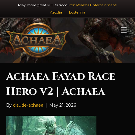
Play more great MUDs from
Iron Realms Entertainment!
Aetolia
Lusternia
M
e
n
u
Achaea Fayad Race
Hero v2 | Achaea
By
claude-achaea
|
May 21, 2026