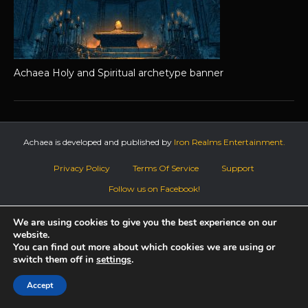
Achaea Holy and Spiritual archetype banner
Achaea is developed and published by
Iron Realms Entertainment.
Privacy Policy
Terms Of Service
Support
Follow us on Facebook!
We are using cookies to give you the best experience on our
website.
You can find out more about which cookies we are using or
switch them off in
settings
.
Accept