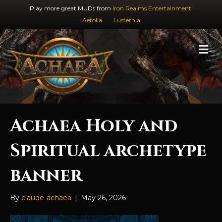
Play more great MUDs from
Iron Realms Entertainment!
Aetolia
Lusternia
M
e
n
u
Achaea Holy and
Spiritual archetype
banner
By
claude-achaea
|
May 26, 2026