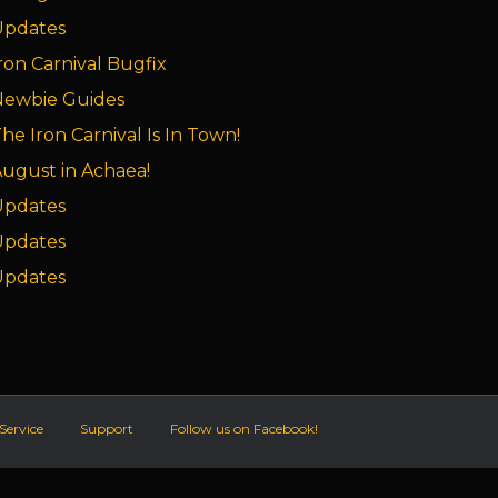
Updates
ron Carnival Bugfix
Newbie Guides
he Iron Carnival Is In Town!
ugust in Achaea!
Updates
Updates
Updates
Service
Support
Follow us on Facebook!