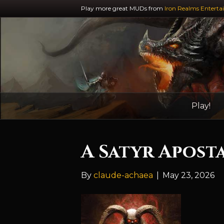
Play more great MUDs from
Iron Realms Enterta
Play!
A Satyr Apost
By
claude-achaea
|
May 23, 2026