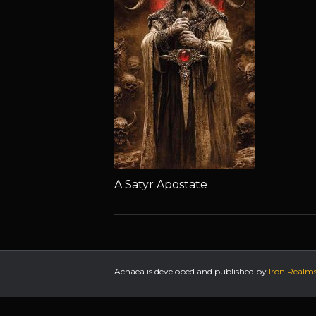
A Satyr Apostate
Achaea is developed and published by
Iron Realm