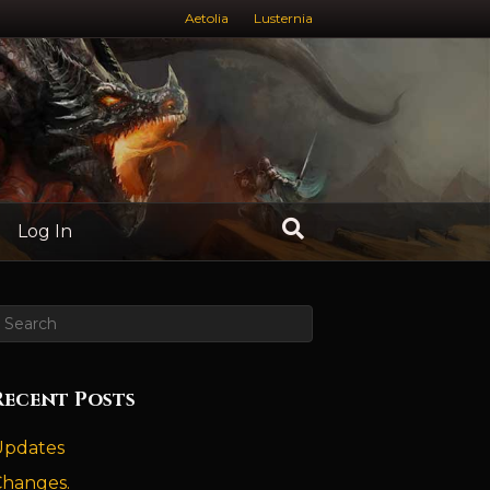
Aetolia
Lusternia
Log In
Recent Posts
Updates
Changes.