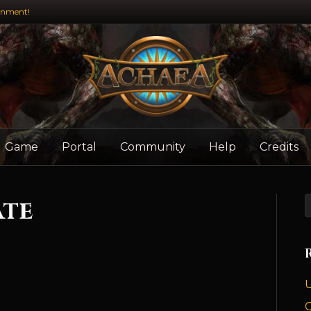
inment!
Game
Portal
Community
Help
Credits
ate