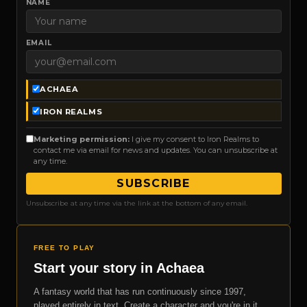
NAME
EMAIL
ACHAEA
IRON REALMS
Marketing permission:
I give my consent to Iron Realms to
contact me via email for news and updates. You can unsubscribe at
any time.
SUBSCRIBE
Unsubscribe at any time via the link at the bottom of any email.
FREE TO PLAY
Start your story in Achaea
A fantasy world that has run continuously since 1997,
played entirely in text. Create a character and you're in it