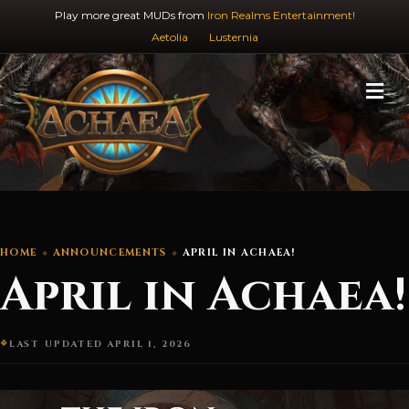
Play more great MUDs from
Iron Realms Entertainment!
Aetolia
Lusternia
M
HOME
ANNOUNCEMENTS
APRIL IN ACHAEA!
April in Achaea!
LAST UPDATED APRIL 1, 2026