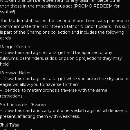
A token that can be redeemed for any talisman piece other
than those in the miscellaneous set (PROMO REDEEM for
syntax!)
The Modernstaff suit is the second of our three suits planned to
commemorate the first fifteen Staff of Nicator holders. This suit
is part of the Champions collection and includes the following
cards:
Rangor Corten
– Draw this card against a target and be apprised of any
fulcrums, pathfinders, raidos, or psionic projections they may
hold.
Penwize Baker
– Draw this card against a target while you are in the sky, and an
eagle will allow you to traverse to them.
– Identical to metamorphosis traverse with the same
restrictions.
Sothantos de L’Evanoir
– Draw this card and carry out a nerveslash against all denizens
present, afflicting them with weakness.
Jhui Ta’sa