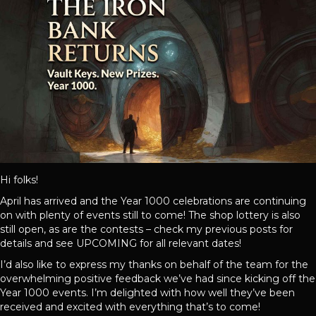
Hi folks!
April has arrived and the Year 1000 celebrations are continuing
on with plenty of events still to come! The shop lottery is also
still open, as are the contests – check my previous posts for
details and see UPCOMING for all relevant dates!
I’d also like to express my thanks on behalf of the team for the
overwhelming positive feedback we’ve had since kicking off the
Year 1000 events. I’m delighted with how well they’ve been
received and excited with everything that’s to come!