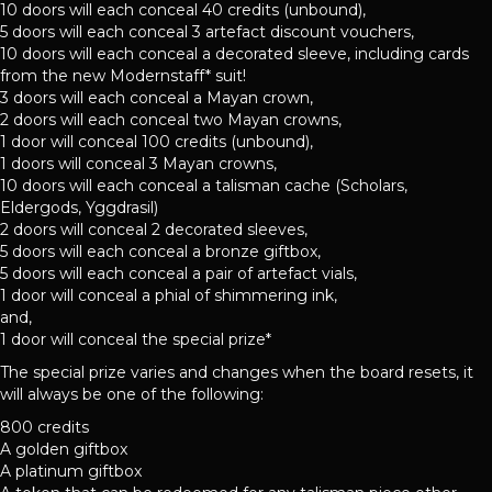
10 doors will each conceal 40 credits (unbound),
5 doors will each conceal 3 artefact discount vouchers,
10 doors will each conceal a decorated sleeve, including cards
from the new Modernstaff* suit!
3 doors will each conceal a Mayan crown,
2 doors will each conceal two Mayan crowns,
1 door will conceal 100 credits (unbound),
1 doors will conceal 3 Mayan crowns,
10 doors will each conceal a talisman cache (Scholars,
Eldergods, Yggdrasil)
2 doors will conceal 2 decorated sleeves,
5 doors will each conceal a bronze giftbox,
5 doors will each conceal a pair of artefact vials,
1 door will conceal a phial of shimmering ink,
and,
1 door will conceal the special prize*
The special prize varies and changes when the board resets, it
will always be one of the following:
800 credits
A golden giftbox
A platinum giftbox