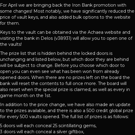
For April we are bringing back the Iron Bank promotion with
some changes! Most notably, we have significantly reduced the
price of vault keys, and also added bulk options to the website
for them.
Keys to the vault can be obtained via the Achaea website and
visiting the bank in Delos (v38931) will allow you to open one of
the vaults!
The prize list that is hidden behind the locked doors is
unchanging and listed below, but which door they are behind
will be subject to change. Before you choose which door to
open you can even see what has been won from already
opened doors. When there are no prizes left on the board the
bank will reset the contents to full once more. The board will
also reset when the special prize is claimed, as well as every in
game month on the 1st.
In addition to the price change, we have also made an update
to the prizes available, and there is also a 500 credit global prize
for every 500 vaults opened. The full list of prizes is as follows:
5 doors will each conceal 25 scintillating gems,
3 doors will each conceal a silver giftbox,