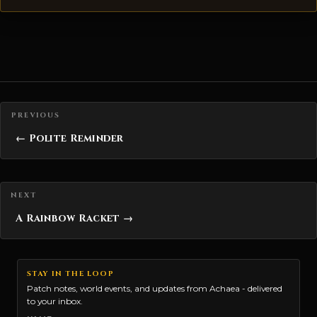
Posts navigation
← Polite Reminder
A Rainbow Racket →
STAY IN THE LOOP
Patch notes, world events, and updates from Achaea - delivered
to your inbox.