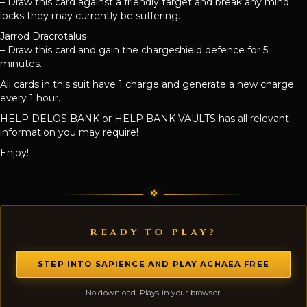
– Draw this card against a friendly target and break any mind
locks they may currently be suffering.
Jarrod Dracrotalus
– Draw this card and gain the chargeshield defence for 5
minutes.
All cards in this suit have 1 charge and generate a new charge
every 1 hour.
HELP DELOS BANK or HELP BANK VAULTS has all relevant
information you may require!
Enjoy!
READY TO PLAY?
STEP INTO SAPIENCE AND PLAY ACHAEA FREE
No download. Plays in your browser.