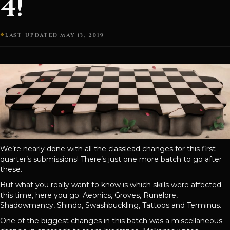
4!
LAST UPDATED MAY 13, 2019
We’re nearly done with all the classlead changes for this first
quarter’s submissions! There’s just one more batch to go after
these.
But what you really want to know is which skills were affected
this time, here you go: Aeonics, Groves, Runelore,
Shadowmancy, Shindo, Swashbuckling, Tattoos and Terminus.
One of the biggest changes in this batch was a miscellaneous