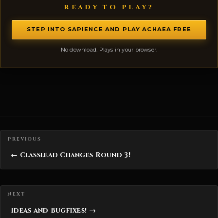
READY TO PLAY?
STEP INTO SAPIENCE AND PLAY ACHAEA FREE
No download. Plays in your browser.
Posts navigation
← Classlead Changes Round 3!
Ideas and Bugfixes! →