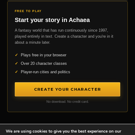
FREE TO PLAY
Start your story in Achaea
A fantasy world that has run continuously since 1997,
played entirely in text. Create a character and you're in it
about a minute later.
✓
Plays free in your browser
✓
Over 20 character classes
✓
Player-run cities and politics
CREATE YOUR CHARACTER
No download. No credit card.
We are using cookies to give you the best experience on our