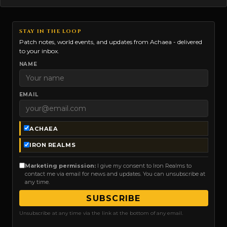
STAY IN THE LOOP
Patch notes, world events, and updates from Achaea - delivered
to your inbox.
NAME
EMAIL
ACHAEA
IRON REALMS
Marketing permission:
I give my consent to Iron Realms to
contact me via email for news and updates. You can unsubscribe at
any time.
SUBSCRIBE
Unsubscribe at any time via the link at the bottom of any email.