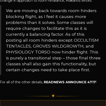
change in approach to room hindrance, Makarios writes:
We are moving back towards room hinders
blocking flight, as I feel it causes more
problems than it solves. Some classes will
require changes to facilitate this as it is
currently a balancing factor. As of this
posting all room hinders except OCCULTISM
TENTACLES, GROVES WILDGROWTH, and
PHYSIOLOGY TORSO now hinder flight. This
is purely a transitional step – those final three
classes shall also gain this functionality, but
certain changes need to take place first.
For all of the other details,
READNEWS ANNOUNCE 4717
!