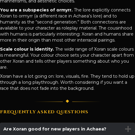
mannerisms, and aesthetic choices.
You are a subspecies of ormyrr.
The lore explicitly connects
Xoran to ormyrr (a different race in Achaea’s lore) and to
humanity as the “second generation.” Both connections are
available to your character as roleplay material. The cousinhood
with humans is particularly interesting: Xoran and humans share
more in their origin than most other interracial pairings.
Scale colour is identity.
The wide range of Xoran scale colours
is meaningful. Your colour choice sets your character apart from
other Xoran and tells other players something about who you
are.
Xoran have a lot going on: lore, visuals, fire. They tend to hold up
through a long playthrough. Worth considering if you want a
race that does not fade into the background.
FREQUENTLY ASKED QUESTIONS
Are Xoran good for new players in Achaea?