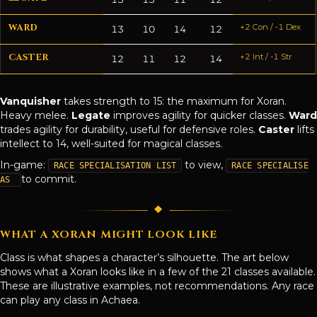
WARD
+2 Con / -1 Dex
13
10
14
12
CASTER
+2 Int / -1 Str
12
11
12
14
Vanquisher
takes strength to 15: the maximum for Xoran.
Heavy melee.
Legate
improves agility for quicker classes.
Ward
trades agility for durability, useful for defensive roles.
Caster
lifts
intellect to 14, well-suited for magical classes.
In-game:
to view,
RACE SPECIALISATION LIST
RACE SPECIALISE
to commit.
AS
WHAT A XORAN MIGHT LOOK LIKE
Class is what shapes a character’s silhouette. The art below
shows what a Xoran looks like in a few of the 21 classes available.
These are illustrative examples, not recommendations. Any race
can play any class in Achaea.