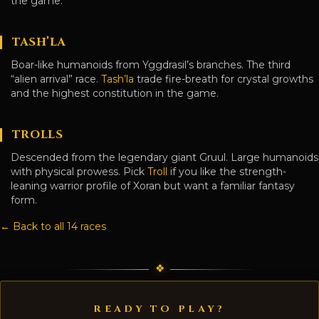
the game.
TASH’LA
Boar-like humanoids from Yggdrasil’s branches. The third
“alien arrival” race.
Tash’la
trade fire-breath for crystal growths
and the highest constitution in the game.
TROLLS
Descended from the legendary giant Gruul. Large humanoids
with physical prowess. Pick
Troll
if you like the strength-
leaning warrior profile of Xoran but want a familiar fantasy
form.
← Back to all 14 races
READY TO PLAY?