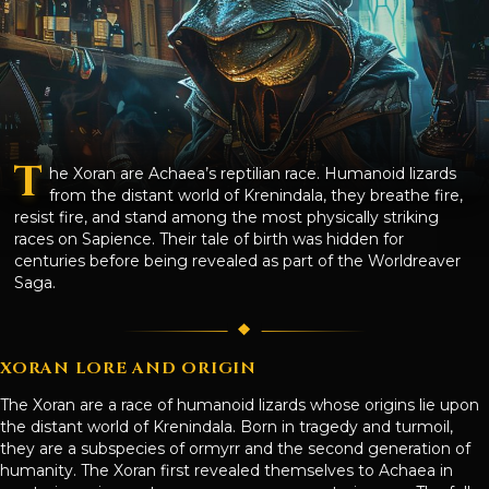
T
he Xoran are Achaea’s reptilian race. Humanoid lizards
from the distant world of Krenindala, they breathe fire,
resist fire, and stand among the most physically striking
races on Sapience. Their tale of birth was hidden for
centuries before being revealed as part of the Worldreaver
Saga.
XORAN LORE AND ORIGIN
The Xoran are a race of humanoid lizards whose origins lie upon
the distant world of Krenindala. Born in tragedy and turmoil,
they are a subspecies of ormyrr and the second generation of
humanity. The Xoran first revealed themselves to Achaea in