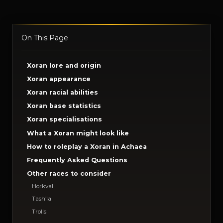
On This Page
Xoran lore and origin
Xoran appearance
Xoran racial abilities
Xoran base statistics
Xoran specialisations
What a Xoran might look like
How to roleplay a Xoran in Achaea
Frequently Asked Questions
Other races to consider
Horkval
Tash’la
Trolls