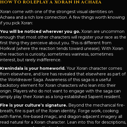
HOW TO ROLEPLAY A XORAN IN ACHAEA
Xoran come with one of the strongest visual identities on
Achaea and a rich lore connection. A few things worth knowing
if you pick Xoran:
You will be noticed wherever you go.
Xoran are uncommon
enough that most other characters will register your race as the
first thing they perceive about you. This is different from
Horkval (where the reaction tends toward unease). With Xoran
the reaction is curiosity, sometimes wariness, sometimes
interest, but rarely indifference.
Krenindala is your homeworld.
Your Xoran character comes
from elsewhere, and lore has revealed that elsewhere as part of
the Worldreaver Saga. Awareness of this saga is a useful
backstory element for Xoran characters who lean into their
origin. Players who do not want to engage with the saga can
simply play their Xoran as a long-established Sapient resident.
Fire is your culture’s signature.
Beyond the mechanical fire-
breath, fire is part of the Xoran identity. Forge work, cooking
with flame, fire-based magic, and dragon-adjacent imagery all
read natural for a Xoran character. Lean into this for descriptions,