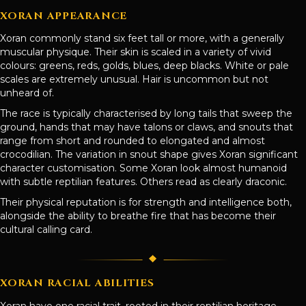
XORAN APPEARANCE
Xoran commonly stand six feet tall or more, with a generally
muscular physique. Their skin is scaled in a variety of vivid
colours: greens, reds, golds, blues, deep blacks. White or pale
scales are extremely unusual. Hair is uncommon but not
unheard of.
The race is typically characterised by long tails that sweep the
ground, hands that may have talons or claws, and snouts that
range from short and rounded to elongated and almost
crocodilian. The variation in snout shape gives Xoran significant
character customisation. Some Xoran look almost humanoid
with subtle reptilian features. Others read as clearly draconic.
Their physical reputation is for strength and intelligence both,
alongside the ability to breathe fire that has become their
cultural calling card.
XORAN RACIAL ABILITIES
Xoran have one racial trait, rooted in their reptilian heritage.