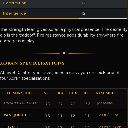
Constitution
12
Intelligence
12
The strength lean gives Xoran a physical presence. The dexterity
dip is the tradeoff. Fire resistance adds durability anywhere fire
damage is in play.
XORAN SPECIALISATIONS
At level 10, after you have joined a class, you can pick one of
four Xoran specialisations.
SPECIALISATION
STR
DEX
CON
INT
STAT SHIFT
UNSPECIALISED
(baseline)
13
11
12
12
VANQUISHER
+2 Str / -1 Int
15
11
12
11
LEGATE
+2 Dex / -1 Con
13
13
11
12