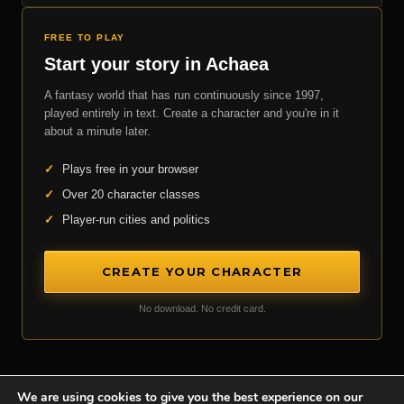
FREE TO PLAY
Start your story in Achaea
A fantasy world that has run continuously since 1997,
played entirely in text. Create a character and you're in it
about a minute later.
✓
Plays free in your browser
✓
Over 20 character classes
✓
Player-run cities and politics
CREATE YOUR CHARACTER
No download. No credit card.
We are using cookies to give you the best experience on our