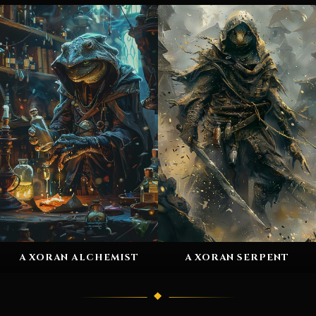
A XORAN ALCHEMIST
A XORAN SERPENT