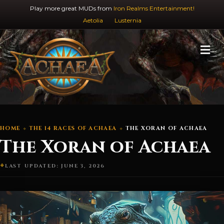
Play more great MUDs from
Iron Realms Entertainment!
Aetolia
Lusternia
M
HOME
THE 14 RACES OF ACHAEA
THE XORAN OF ACHAEA
The Xoran of Achaea
LAST UPDATED: JUNE 3, 2026