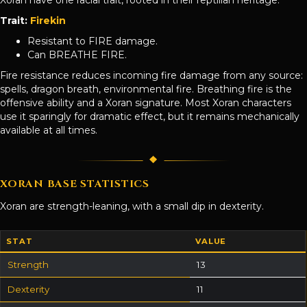
Trait:
Firekin
Resistant to FIRE damage.
Can BREATHE FIRE.
Fire resistance reduces incoming fire damage from any source:
spells, dragon breath, environmental fire. Breathing fire is the
offensive ability and a Xoran signature. Most Xoran characters
use it sparingly for dramatic effect, but it remains mechanically
available at all times.
XORAN BASE STATISTICS
Xoran are strength-leaning, with a small dip in dexterity.
STAT
VALUE
Strength
13
Dexterity
11