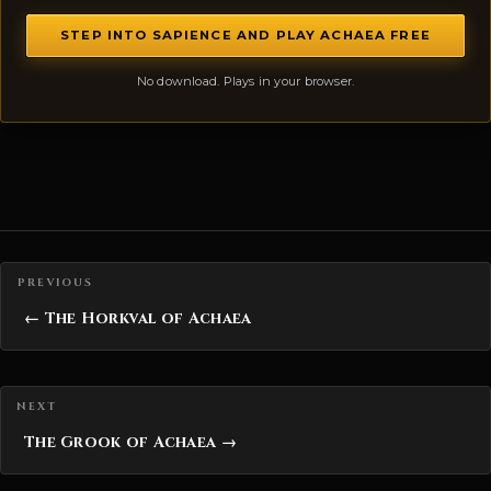
STEP INTO SAPIENCE AND PLAY ACHAEA FREE
No download. Plays in your browser.
Posts navigation
← The Horkval of Achaea
The Grook of Achaea →