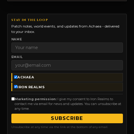
STAY IN THE LOOP
Patch notes, world events, and updates from Achaea - delivered
to your inbox.
NAME
EMAIL
ACHAEA
IRON REALMS
Marketing permission:
I give my consent to Iron Realms to
contact me via email for news and updates. You can unsubscribe at
any time.
SUBSCRIBE
Unsubscribe at any time via the link at the bottom of any email.