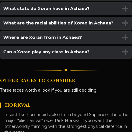
What stats do Xoran have in Achaea?
What are the racial abilities of Xoran in Achaea?
Where are Xoran from in Achaea?
Can a Xoran play any class in Achaea?
OTHER RACES TO CONSIDER
Three races worth a look if you are still deciding:
HORKVAL
Insect-like humanoids, also from beyond Sapience. The other
major “alien arrival” race. Pick Horkval if you want the
otherworldly framing with the strongest physical defence in