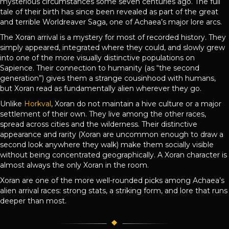
mysterious circumstances some seven centuries ago. The full
tale of their birth has since been revealed as part of the great
and terrible Worldreaver Saga, one of Achaea’s major lore arcs.
The Xoran arrival is a mystery for most of recorded history. They
simply appeared, integrated where they could, and slowly grew
into one of the more visually distinctive populations on
Sapience. Their connection to humanity (as “the second
generation”) gives them a strange cousinhood with humans,
but Xoran read as fundamentally alien wherever they go.
Unlike
Horkval
, Xoran do not maintain a hive culture or a major
settlement of their own. They live among the other races,
spread across cities and the wilderness. Their distinctive
appearance and rarity (Xoran are uncommon enough to draw a
second look anywhere they walk) make them socially visible
without being concentrated geographically. A Xoran character is
almost always the only Xoran in the room.
Xoran are one of the more well-rounded picks among Achaea’s
alien arrival races: strong stats, a striking form, and lore that runs
deeper than most.